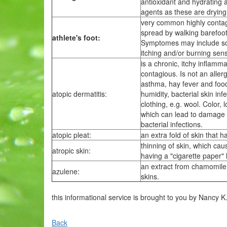
antioxidant and hydrating a
agents as these are drying, 
very common highly contagio
spread by walking barefoot
athlete's foot:
Symptomes may include sca
itching and/or burning sen
is a chronic, itchy inflamma
contagious. Is not an aller
asthma, hay fever and food
atopic dermatitis:
humidity, bacterial skin inf
clothing, e.g. wool. Color, 
which can lead to damage to
bacterial infections.
atopic pleat:
an extra fold of skin that 
thinning of skin, which ca
atropic skin:
having a "cigarette paper" 
an extract from chamomile 
azulene:
skins.
this informational service is brought to you by Nancy K
Back