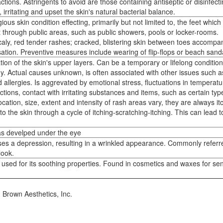
ctions. Astringents to avoid are those containing antiseptic or disinfect
irritating and upset the skin's natural bacterial balance.
us skin condition effecting, primarily but not limited to, the feet which
 through public areas, such as public showers, pools or locker-rooms.
ly, red tender rashes; cracked, blistering skin between toes accompa
sation. Preventive measures include wearing of flip-flops or beach sand
tion of the skin's upper layers. Can be a temporary or lifelong condition
gy. Actual causes unknown, is often associated with other issues such a
 allergies. Is aggrevated by emotional stress, fluctuations in temperat
ections, contact with irritating substances and items, such as certain typ
location, size, extent and intensity of rash areas vary, they are always it
 the skin through a cycle of itching-scratching-itching. This can lead t
has develped under the eye
uses a depression, resulting in a wrinkled appearance. Commonly referr
look.
used for its soothing properties. Found in cosmetics and waxes for sen
. Brown Aesthetics, Inc.