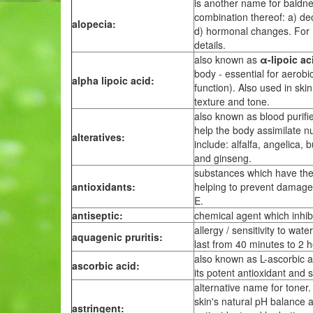
is another name for baldn
combination thereof: a) decr
alopecia:
d) hormonal changes. For 
details.
also known as
α-lipoic ac
body - essential for aerobi
alpha lipoic acid:
function). Also used in ski
texture and tone.
also known as blood purifie
help the body assimilate n
alteratives:
include: alfalfa, angelica,
and ginseng.
substances which have the ab
antioxidants:
helping to prevent damage t
E.
antiseptic:
chemical agent which inhibi
allergy / sensitivity to wa
aquagenic pruritis:
last from 40 minutes to 2 h
also known as L-ascorbic ac
ascorbic acid:
its potent antioxidant and 
alternative name for toner
skin's natural pH balance 
astringent: