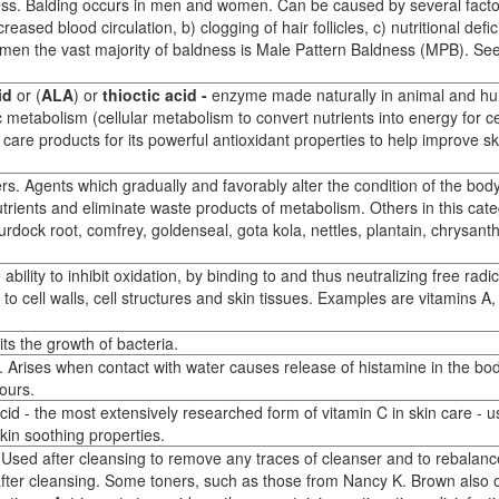
ess. Balding occurs in men and women. Can be caused by several facto
eased blood circulation, b) clogging of hair follicles, c) nutritional defic
men the vast majority of baldness is Male Pattern Baldness (MPB). Se
id
or (
ALA
) or
thioctic acid -
enzyme made naturally in animal and h
c metabolism (cellular metabolism to convert nutrients into energy for ce
n care products for its powerful antioxidant properties to help improve sk
rs. Agents which gradually and favorably alter the condition of the body
utrients and eliminate waste products of metabolism. Others in this cat
 burdock root, comfrey, goldenseal, gota kola, nettles, plantain, chrysa
ility to inhibit oxidation, by binding to and thus neutralizing free radic
o cell walls, cell structures and skin tissues. Examples are vitamins A
ts the growth of bacteria.
ter. Arises when contact with water causes release of histamine in the bo
ours.
id - the most extensively researched form of vitamin C in skin care - u
skin soothing properties.
. Used after cleansing to remove any traces of cleanser and to rebalanc
after cleansing. Some toners, such as those from Nancy K. Brown also o