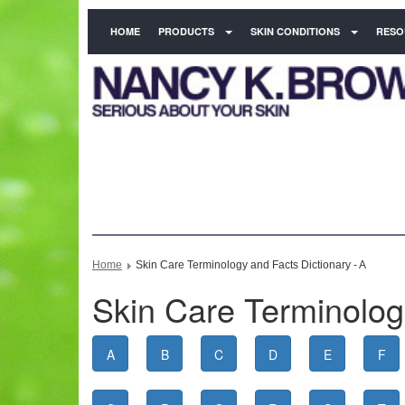
HOME
PRODUCTS
SKIN CONDITIONS
RESO
Home
Skin Care Terminology and Facts Dictionary - A
Skin Care Terminology
A
B
C
D
E
F