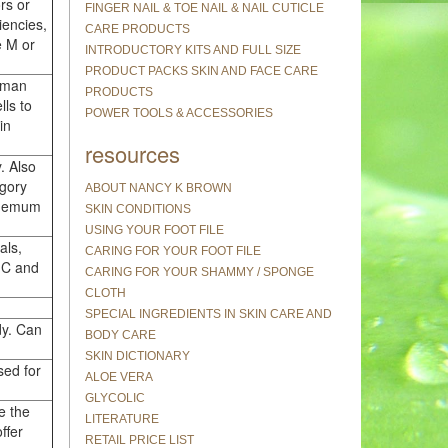
rs or
FINGER NAIL & TOE NAIL & NAIL CUTICLE
iencies,
CARE PRODUCTS
e M or
INTRODUCTORY KITS AND FULL SIZE
PRODUCT PACKS SKIN AND FACE CARE
uman
PRODUCTS
lls to
POWER TOOLS & ACCESSORIES
in
resources
. Also
egory
ABOUT NANCY K BROWN
nthemum
SKIN CONDITIONS
USING YOUR FOOT FILE
als,
CARING FOR YOUR FOOT FILE
, C and
CARING FOR YOUR SHAMMY / SPONGE
CLOTH
SPECIAL INGREDIENTS IN SKIN CARE AND
dy. Can
BODY CARE
SKIN DICTIONARY
sed for
ALOE VERA
GLYCOLIC
e the
LITERATURE
ffer
RETAIL PRICE LIST