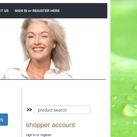
T US
SIGN IN
or
REGISTER HERE
N
shopper account
sign in or register