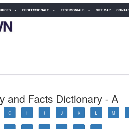
URCES
PROFESSIONALS
TESTIMONIALS
SITE MAP
CONTAC
 and Facts Dictionary - A
G
H
I
J
K
L
M