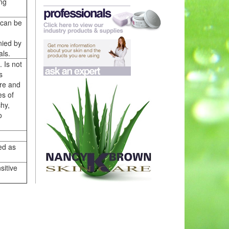
ing
 can be
nied by
als.
. Is not
s
ure and
es of
chy,
o
ed as
sitive