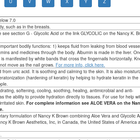
U
V
W
X
Y
Z
elow 7.0
dy, such as in the breasts.
e see section G - Glycolic Acid or the link GLYCOLIC on the Nancy K. 
important bodily functions: 1) keeps fluid from leaking from blood vesse
ins and medicines through the body. Albumin is made in the liver. On
 is manifested by white bands that cross the fingernails horizontally. K
 not move as the nail grows.
For more info, click here.
from uric acid. It is soothing and calming to the skin. It is also moistur
eratonization (hardening of keratin) by helping to hydrate keratin in the
pple.
drating, softening, cooling, soothing, healing, antimicrobial and anti-
 the ability to provide hydration directly to tissues. For use for help wi
rritated skin.
For complete information see ALOE VERA on the Nan
e.
ietary formulation of Nancy K Brown combining Aloe Vera and Glycolic Ac
ncy K Brown Aesthetics, Inc, in Canada, the United States of America 
.