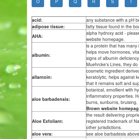
O
P
Q
R
S
T
acid:
any substance with a pH b
adipose tissue:
fatty tissue found in the bo
alpha hydroxy acid - pleas
AHA:
website homepage.
is a protein that has many 
helps move hormones, vitam
albumin:
signs of albumin deficiency
Muehrcke's Lines, they do
cosmetic ingredient derived 
allantoin:
keratolytic, helps against k
that it remains soft and su
botanical, emollient with hy
inflammatory properties. Has
aloe barbadensis:
burns, sunburns, bruising, i
Brown website homepag
the result delivering propr
Aloe Exfoliant:
registered trademark of Na
other jurisdictions.
aloe vera:
see aloe barbadesis above