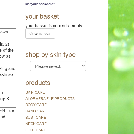
lost your password?
your basket
your basket is currently empty.
Brown
view basket
ls, 2)
e of the
shop by skin type
now as
izing and
 skin so
products
th
SKIN CARE
cy K.
ALOE VERA EYE PRODUCTS
BODY CARE
id. Is a
HAND CARE
and
BUST CARE
NECK CARE
FOOT CARE