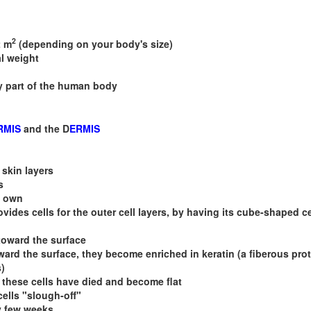
2
2 m
(depending on your body's size)
l weight
y part of the human body
RMIS
and the D
ERMIS
 skin layers
s
s own
ovides cells for the outer cell layers, by having its cube-shaped ce
toward the surface
ard the surface, they become enriched in keratin (a fiberous prot
s)
 these cells have died and become flat
cells "slough-off"
y few weeks