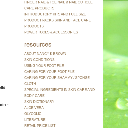
FINGER NAIL & TOE NAIL & NAIL CUTICLE
CARE PRODUCTS
INTRODUCTORY KITS AND FULL SIZE
PRODUCT PACKS SKIN AND FACE CARE
PRODUCTS
POWER TOOLS & ACCESSORIES
resources
ABOUT NANCY K BROWN
SKIN CONDITIONS
USING YOUR FOOT FILE
CARING FOR YOUR FOOT FILE
CARING FOR YOUR SHAMMY / SPONGE
CLOTH
lls
SPECIAL INGREDIENTS IN SKIN CARE AND
BODY CARE
SKIN DICTIONARY
ein -
ALOE VERA
GLYCOLIC
LITERATURE
RETAIL PRICE LIST