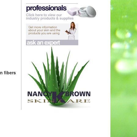
n fibers