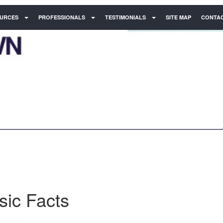
URCES
PROFESSIONALS
TESTIMONIALS
SITE MAP
CONTAC
sic Facts