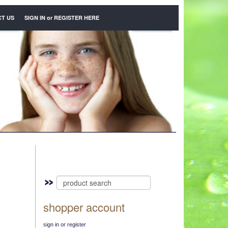
T US
SIGN IN
or
REGISTER HERE
shopper account
sign in or register