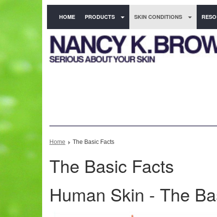
HOME
PRODUCTS
SKIN CONDITIONS
RESO
Home
The Basic Facts
The Basic Facts
Human Skin - The Ba