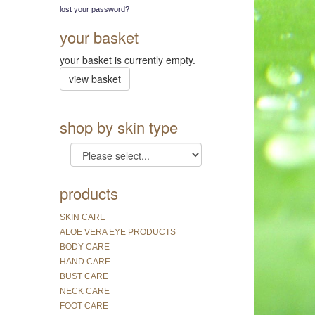
lost your password?
your basket
your basket is currently empty.
view basket
shop by skin type
products
SKIN CARE
ALOE VERA EYE PRODUCTS
BODY CARE
HAND CARE
BUST CARE
NECK CARE
FOOT CARE