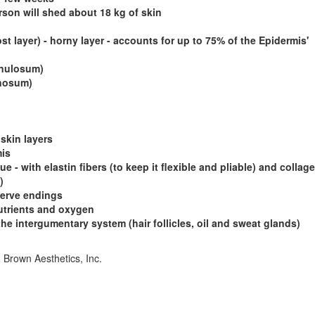
erson will shed about 18 kg of skin
 layer) - horny layer - accounts for up to 75% of the Epidermis'
anulosum)
inosum)
 skin layers
mis
 - with elastin fibers (to keep it flexible and pliable) and collage
)
nerve endings
utrients and oxygen
the intergumentary system (hair follicles, oil and sweat glands)
. Brown Aesthetics, Inc.