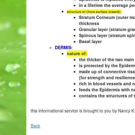
in a lifetime the average p
structure of (from surface inward):
Stratum Corneum (outer most
thickness
Granular layer (stratum gr
Spinous layer (stratum sp
Basal layer
DERMIS:
nature of:
the thicker of the two main
is protected by the Epider
made up of connective tissue
(for strength and resilience
rich in blood vessels and 
feeds the Epidermis with n
contains the structures of 
this informational service is brought to you by Nancy K
Back