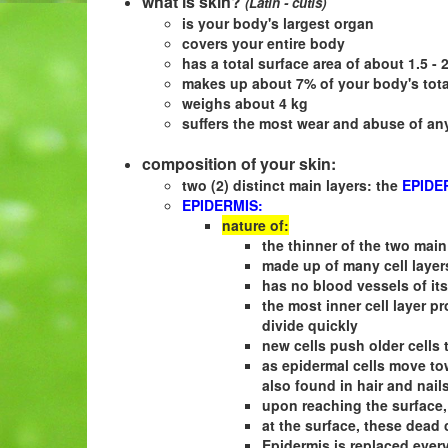
what is skin?
(Latin - cutis)
is your body's largest organ
covers your entire body
has a total surface area of about 1.5 - 
makes up about 7% of your body's tota
weighs about 4 kg
suffers the most wear and abuse of an
composition of your skin:
two (2) distinct main layers: the
EPIDE
EPIDERMIS:
nature of:
the thinner of the two main
made up of many cell layer
has no blood vessels of it
the most inner cell layer pr
divide quickly
new cells push older cells 
as epidermal cells move tow
also found in hair and nail
upon reaching the surface,
at the surface, these dead 
Epidermis is replaced ever