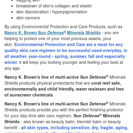
breakdown of skin's collagen and elastin
skin discoloration / hyperpigmentation
skin cancers
By using Environmental Protection and Care Products, such as
®
Nancy K. Brown Sun
Defense
Minerals Shields
- you are
helping to protect one of your most precious assets, your
skin.
Environmental Protection and Care are a must for any
quality skin care regimen to be successful used everyday, in
all weather, year-round - spring, summer, fall and especially
winter
, it will keep you looking younger and feeling your best at
any age.
®
Nancy K. Brown's line of multi-active Sun
Defense
Minerals
Shields products physical protectants that are
coral reef safe,
environmentally and child friendly, water resistant and free
of sunscreen chemicals
.
®
Nancy K. Brown's line of multi-active Sun
Defense
Minerals
Shields products provide you with the perfect finishing protector
®
for your day-time skin care regimen.
Sun
Defense
Minerals
Shields
- also known as beauty balm, blemish balm or beauty
benefit -
all skin types, including sensitive, dry, fragile, aging,