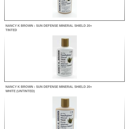
NANCY K BROWN : SUN DEFENSE MINERAL SHIELD 20+
TINTED
NANCY K BROWN : SUN DEFENSE MINERAL SHIELD 20+
WHITE (UNTINTED)