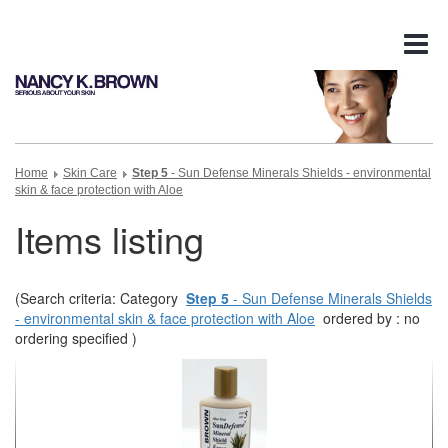
Tog
nav
Home
Skin Care
Step 5
- Sun Defense Minerals Shields - environmental
skin & face protection with Aloe
Items listing
(Search criteria: Category
Step 5
- Sun Defense Minerals Shields
- environmental skin & face protection with Aloe
ordered by : no
ordering specified )