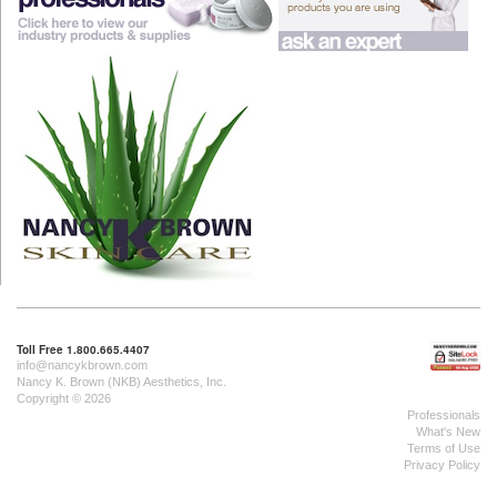
Toll Free 1.800.665.4407
info@nancykbrown.com
Nancy K. Brown (NKB) Aesthetics, Inc.
Copyright © 2026
Professionals
What's New
Terms of Use
Privacy Policy