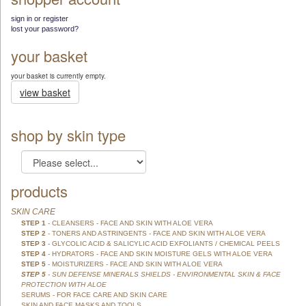
sign in or register
lost your password?
your basket
your basket is currently empty.
view basket
shop by skin type
products
SKIN CARE
STEP 1
- CLEANSERS - FACE AND SKIN WITH ALOE VERA
STEP 2
- TONERS AND ASTRINGENTS - FACE AND SKIN WITH ALOE VERA
STEP 3
- GLYCOLIC ACID & SALICYLIC ACID EXFOLIANTS / CHEMICAL PEELS
STEP 4
- HYDRATORS - FACE AND SKIN MOISTURE GELS WITH ALOE VERA
STEP 5
- MOISTURIZERS - FACE AND SKIN WITH ALOE VERA
STEP 5
- SUN DEFENSE MINERALS SHIELDS - ENVIRONMENTAL SKIN & FACE
PROTECTION WITH ALOE
SERUMS - FOR FACE CARE AND SKIN CARE
SKIN AND FACE MASKS AND TOOLS