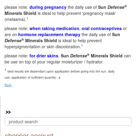
®
please note:
during pregnancy
the daily use of
Sun
Defense
Minerals Shield
is ideal to help prevent 'pregnancy mask'
1
(melasma).
please note:
when taking medication
,
oral contraceptives
or
are on
hormone replacement therapy
the daily use of
Sun
®
Defense
Minerals Shield
is ideal to help prevent
1
hyperpigmentation or skin discoloration.
®
please note:
for drier skins
,
Sun
Defense
Minerals Shield
can
be use on top of your regular moisturizer / hydrator.
1
best results are dependant upon application before going into the sun, daily
use, application of sufficient quantity - a
Back
shopper account