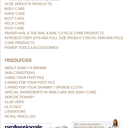
ALOE VERA EYE PRODUCTS
BODY CARE
HAND CARE
BUST CARE
NECK CARE
FOOT CARE
FINGER NAIL & TOE NAIL & NAIL CUTICLE CARE PRODUCTS
INTRODUCTORY KITS AND FULL SIZE PRODUCT PACKS SKIN AND FACE
CARE PRODUCTS
POWER TOOLS & ACCESSORIES
resources
ABOUT NANCY K BROWN
SKIN CONDITIONS
USING YOUR FOOT FILE
CARING FOR YOUR FOOT FILE
CARING FOR YOUR SHAMMY / SPONGE CLOTH
SPECIAL INGREDIENTS IN SKIN CARE AND BODY CARE
SKIN DICTIONARY
ALOE VERA
GLYCOLIC
LITERATURE
RETAIL PRICE LIST