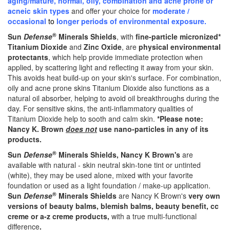
aging/mature, normal, oily, combination and acne prone or
acneic skin types
and offer your choice for
moderate /
occasional
to
longer periods of environmental exposure.
®
Sun
Defense
Minerals Shields
, with
fine-particle micronized
*
Titanium Dioxide
and
Zinc Oxide
, are
physical environmental
protectants
, which help provide immediate protection when
applied, by scattering light and reflecting it away from your skin.
This avoids heat build-up on your skin's surface. For combination,
oily and acne prone skins Titanium Dioxide also functions as a
natural oil absorber, helping to avoid oil breakthroughs during the
day. For sensitive skins, the anti-inflammatory qualities of
Titanium Dioxide help to sooth and calm skin.
*
Please note:
Nancy K. Brown
does not
use nano-particles in any of its
products.
®
Sun
Defense
Minerals Shields, Nancy K Brown's
are
available with natural - skin neutral skin-tone tint or untinted
(white), they may be used alone, mixed with your favorite
foundation or used as a light foundation / make-up application.
®
Sun
Defense
Minerals Shields
are Nancy K Brown's
very own
versions of beauty balms, blemish balms, beauty benefit, cc
creme or a-z creme products,
with a true multi-functional
difference
.