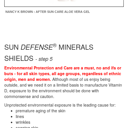
NANCY K BROWN : AFTER SUN CARE ALOE VERA GEL
®
SUN
MINERALS
DEFENSE
SHIELDS
-
step 5
Environmental Protection and Care are a must, no and ifs or
buts - for all skin types, all age groups, regardless of ethnic
origin, men and women.
Although most of us enjoy being
outside, and we need it on a limited basis to manufacture Vitamin
D, exposure to the environment should be done with
commonsense and caution.
Unprotected environmental exposure is the leading cause for:
premature aging of the skin
lines
wrinkles
sagging skin