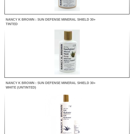
NANCY K BROWN : SUN DEFENSE MINERAL SHIELD 30+
TINTED
NANCY K BROWN : SUN DEFENSE MINERAL SHIELD 30+
WHITE (UNTINTED)