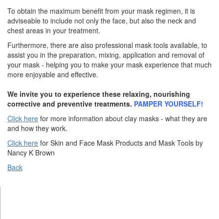
To obtain the maximum benefit from your mask regimen, it is
adviseable to include not only the face, but also the neck and
chest areas in your treatment.
Furthermore, there are also professional mask tools available, to
assist you in the preparation, mixing, application and removal of
your mask - helping you to make your mask experience that much
more enjoyable and effective.
We invite you to experience these relaxing, nourishing
corrective and preventive treatments.
PAMPER YOURSELF!
Click here
for more information about clay masks - what they are
and how they work.
Click here
for Skin and Face Mask Products and Mask Tools by
Nancy K Brown
Back