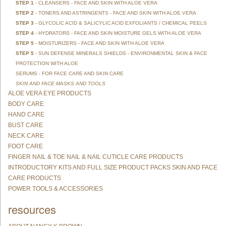
STEP 1
- CLEANSERS - FACE AND SKIN WITH ALOE VERA
STEP 2
- TONERS AND ASTRINGENTS - FACE AND SKIN WITH ALOE VERA
STEP 3
- GLYCOLIC ACID & SALICYLIC ACID EXFOLIANTS / CHEMICAL PEELS
STEP 4
- HYDRATORS - FACE AND SKIN MOISTURE GELS WITH ALOE VERA
STEP 5
- MOISTURIZERS - FACE AND SKIN WITH ALOE VERA
STEP 5
- SUN DEFENSE MINERALS SHIELDS - ENVIRONMENTAL SKIN & FACE
PROTECTION WITH ALOE
SERUMS - FOR FACE CARE AND SKIN CARE
SKIN AND FACE MASKS AND TOOLS
ALOE VERA EYE PRODUCTS
BODY CARE
HAND CARE
BUST CARE
NECK CARE
FOOT CARE
FINGER NAIL & TOE NAIL & NAIL CUTICLE CARE PRODUCTS
INTRODUCTORY KITS AND FULL SIZE PRODUCT PACKS SKIN AND FACE
CARE PRODUCTS
POWER TOOLS & ACCESSORIES
resources