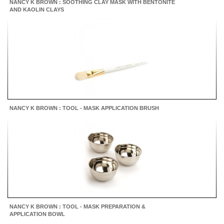
NANCY K BROWN : SOOTHING CLAY MASK WITH BENTONITE
AND KAOLIN CLAYS
NANCY K BROWN : TOOL - MASK APPLICATION BRUSH
NANCY K BROWN : TOOL - MASK PREPARATION &
APPLICATION BOWL