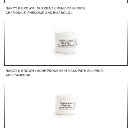
NANCY K BROWN : NUTRIENT CREME MASK WITH
CHAMOMILE, PHENONIP AND BISABOLOL
NANCY K BROWN : ACNE PRONE SKIN MASK WITH SULPHUR
AND CAMPHOR