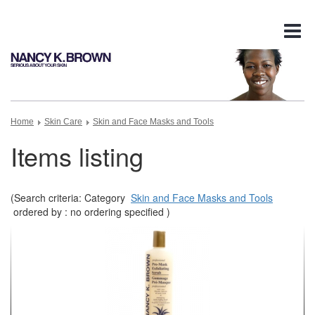
Tog
nav
Home
Skin Care
Skin and Face Masks and Tools
Items listing
(Search criteria: Category
Skin and Face Masks and Tools
ordered by : no ordering specified )