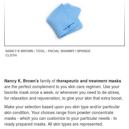
NANCY K BROWN : TOOL - FACIAL SHAMMY / SPONGE
CLOTH
Nancy K. Brown's
family of
therapeutic and treatment masks
are
the perfect complement to you skin care regimen. Use your
favorite mask once a week, or whenever you need to de-stress,
for relaxation and rejuvenation, to give your skin that extra boost.
Make your selection based upon you skin type and/or particular
skin condition. Your choices range from powder concentrate
masks - which you can customize to your particular needs - to
ready prepared masks. All skin types are represented.