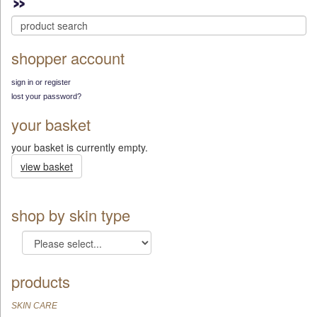
shopper account
sign in or register
lost your password?
your basket
your basket is currently empty.
view basket
shop by skin type
products
SKIN CARE