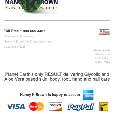
Toll Free 1.800.665.4407
info@nancykbrown.com
Nancy K. Brown (NKB) Aesthetics, Inc.
Copyright © 2026
Professionals
What's New
Terms of Use
Privacy Policy
Planet Earth's only RESULT delivering Glycolic and
Aloe Vera based skin, body, foot, hand and nail care
Nancy K Brown is happy to accept