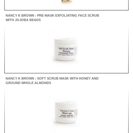
NANCY K BROWN : PRE-MASK EXFOLIATING FACE SCRUB
WITH JOJOBA BEADS
NANCY K BROWN : SOFT SCRUB MASK WITH HONEY AND
GROUND WHOLE ALMONDS