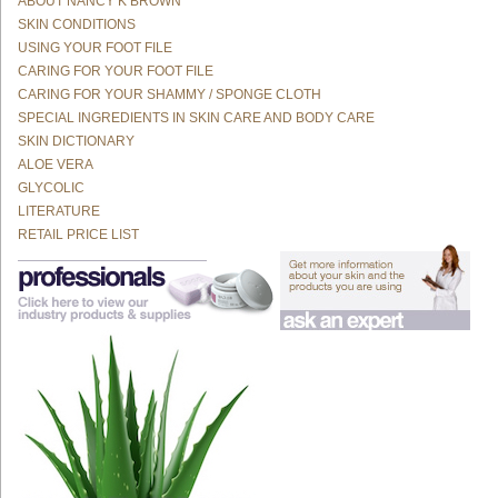
ABOUT NANCY K BROWN
SKIN CONDITIONS
USING YOUR FOOT FILE
CARING FOR YOUR FOOT FILE
CARING FOR YOUR SHAMMY / SPONGE CLOTH
SPECIAL INGREDIENTS IN SKIN CARE AND BODY CARE
SKIN DICTIONARY
ALOE VERA
GLYCOLIC
LITERATURE
RETAIL PRICE LIST