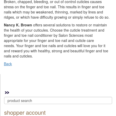
Broken, chapped, bleeding, or out of control cuticles causes
stress on the finger and toe nail. This results in finger and toe
nails which may be weakened, thinning, marked by lines and
ridges, or which have difficulty growing or simply refuse to do so.
Nancy K. Brown
offers several solutions to restore or maintain
the health of your cuticules. Choose the cuticle treatment and
finger and toe nail conditioner by Salon Sciences most
appropriate for your finger and toe nail and cuticle care
needs. Your finger and toe nails and cuticles will love you for it
and reward you with healthy, strong and beautiful finger and toe
nails and cuticles.
Back
shopper account