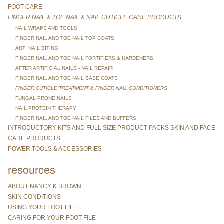
FOOT CARE
FINGER NAIL & TOE NAIL & NAIL CUTICLE CARE PRODUCTS
NAIL WRAPS AND TOOLS
FINGER NAIL AND TOE NAIL TOP COATS
ANTI NAIL BITING
FINGER NAIL AND TOE NAIL FORTIFIERS & HARDENERS
AFTER ARTIFICIAL NAILS - NAIL REPAIR
FINGER NAIL AND TOE NAIL BASE COATS
FINGER CUTICLE TREATMENT & FINGER NAIL CONDITIONERS
FUNGAL PRONE NAILS
NAIL PROTEIN THERAPY
FINGER NAIL AND TOE NAIL FILES AND BUFFERS
INTRODUCTORY KITS AND FULL SIZE PRODUCT PACKS SKIN AND FACE
CARE PRODUCTS
POWER TOOLS & ACCESSORIES
resources
ABOUT NANCY K BROWN
SKIN CONDITIONS
USING YOUR FOOT FILE
CARING FOR YOUR FOOT FILE