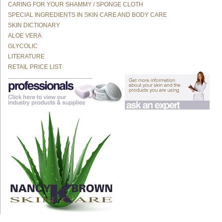
CARING FOR YOUR SHAMMY / SPONGE CLOTH
SPECIAL INGREDIENTS IN SKIN CARE AND BODY CARE
SKIN DICTIONARY
ALOE VERA
GLYCOLIC
LITERATURE
RETAIL PRICE LIST