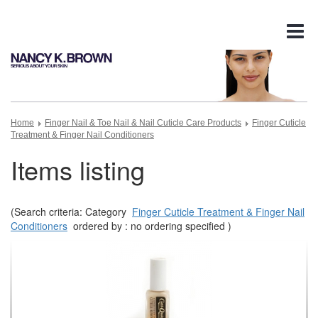
Tog
nav
Home
Finger Nail & Toe Nail & Nail Cuticle Care Products
Finger Cuticle
Treatment & Finger Nail Conditioners
Items listing
(Search criteria: Category
Finger Cuticle Treatment & Finger Nail
Conditioners
ordered by : no ordering specified )