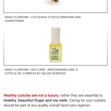
NANCY K BROWN : CUTI QUICK CUTICLE REMOVER AND
CONDITIONER
NANCY K BROWN : AVO CARE - REPLENISHING NAIL &
CUTICLE OIL COMPLEX BY SALON SCIENCES
Healthy cuticles are not a luxury
, rather they are essential to
healthy
,
beautiful finger and toe nails
. Caring for your cuticles
should be part of any quality overall hand care regimen.