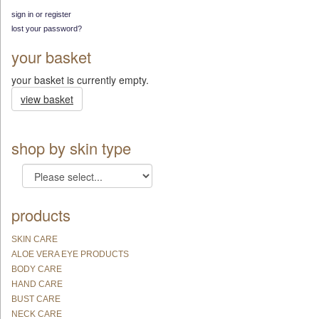
sign in or register
lost your password?
your basket
your basket is currently empty.
view basket
shop by skin type
products
SKIN CARE
ALOE VERA EYE PRODUCTS
BODY CARE
HAND CARE
BUST CARE
NECK CARE