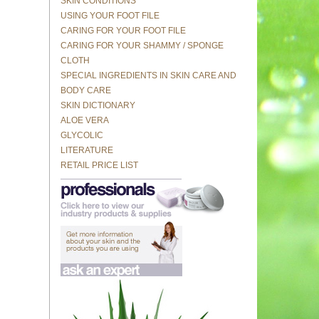
SKIN CONDITIONS
USING YOUR FOOT FILE
CARING FOR YOUR FOOT FILE
CARING FOR YOUR SHAMMY / SPONGE
CLOTH
SPECIAL INGREDIENTS IN SKIN CARE AND
BODY CARE
SKIN DICTIONARY
ALOE VERA
GLYCOLIC
LITERATURE
RETAIL PRICE LIST