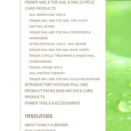
FINGER NAIL & TOE NAIL & NAIL CUTICLE
CARE PRODUCTS
NAIL WRAPS AND TOOLS
FINGER NAIL AND TOE NAIL TOP COATS
ANTI NAIL BITING
FINGER NAIL AND TOE NAIL FORTIFIERS &
HARDENERS
AFTER ARTIFICIAL NAILS - NAIL REPAIR
FINGER NAIL AND TOE NAIL BASE COATS
FINGER CUTICLE TREATMENT & FINGER NAIL
CONDITIONERS
FUNGAL PRONE NAILS
NAIL PROTEIN THERAPY
FINGER NAIL AND TOE NAIL FILES AND BUFFERS
INTRODUCTORY KITS AND FULL SIZE
PRODUCT PACKS SKIN AND FACE CARE
PRODUCTS
POWER TOOLS & ACCESSORIES
resources
ABOUT NANCY K BROWN