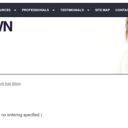
URCES
PROFESSIONALS
TESTIMONIALS
SITE MAP
CONTAC
nti Nail Biting
 no ordering specified )