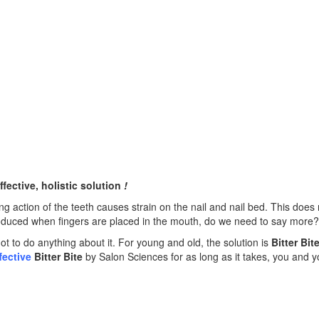
ffective, holistic solution
!
ring action of the teeth causes strain on the nail and nail bed. This does
introduced when fingers are placed in the mouth, do we need to say more?
ot to do anything about it. For young and old, the solution is
Bitter Bit
fective
Bitter Bite
by Salon Sciences for as long as it takes, you and y