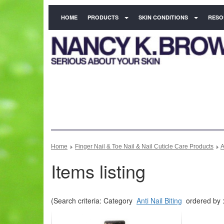
HOME
PRODUCTS
SKIN CONDITIONS
RESO
Home
Finger Nail & Toe Nail & Nail Cuticle Care Products
A
Items listing
(Search criteria: Category
Anti Nail Biting
ordered by :