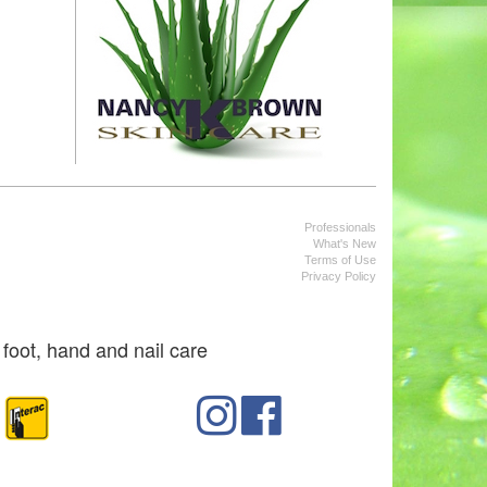
Professionals
What's New
Terms of Use
Privacy Policy
foot, hand and nail care