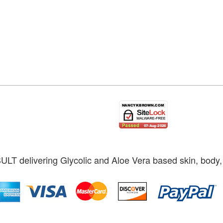
ULT delivering Glycolic and Aloe Vera based skin, body, 