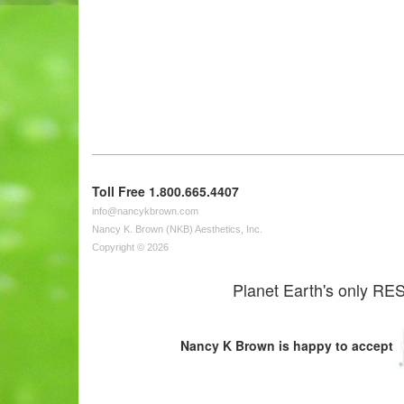
Toll Free 1.800.665.4407
info@nancykbrown.com
Nancy K. Brown (NKB) Aesthetics, Inc.
Copyright © 2026
Planet Earth's only RES
Nancy K Brown is happy to accept