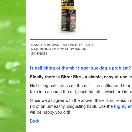
NANCY K BROWN : BITTER BITE - ANTI
NAIL BITING TOP COAT BY SALON
SCIENCES
Is nail biting or thumb / finger sucking a problem?
Finally there is
Bitter Bite
- a simple, easy to use, e
Nail biting puts stress on the nail. The cutting and tea
take into account the dirt, bacteria, etc., which are 
Since we all agree with the above, there is no reason n
rid of an unhealthy, disgusting habit. Use the
highly ef
will be happy you did!
Back