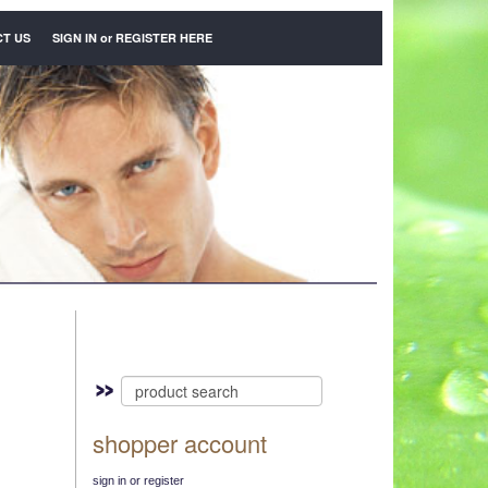
T US
SIGN IN
or
REGISTER HERE
shopper account
sign in or register