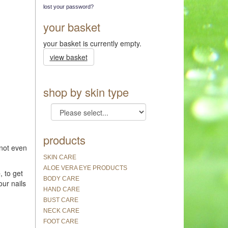
lost your password?
your basket
your basket is currently empty.
view basket
shop by skin type
products
 not even
SKIN CARE
ALOE VERA EYE PRODUCTS
e
, to get
BODY CARE
our nails
HAND CARE
BUST CARE
NECK CARE
FOOT CARE