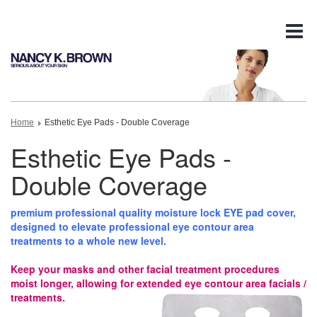
Tog
nav
Home
Esthetic Eye Pads - Double Coverage
Esthetic Eye Pads -
Double Coverage
premium professional quality moisture lock EYE pad cover,
designed to elevate professional eye contour area
treatments to a whole new level.
Keep your masks and other facial treatment procedures
moist longer, allowing for extended eye contour area facials /
treatments.