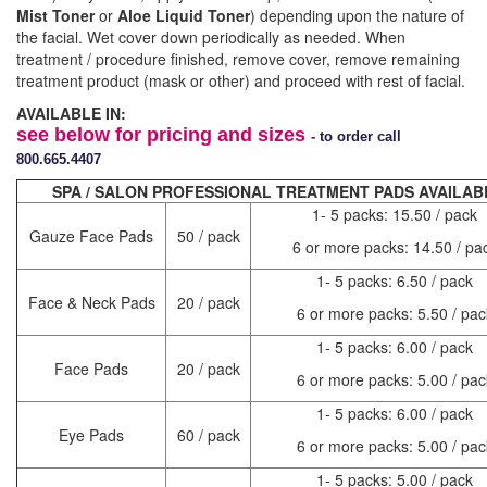
Mist Toner
or
Aloe
Liquid Toner
) depending upon the nature of
the facial. Wet cover down periodically as needed. When
treatment / procedure finished, remove cover, remove remaining
treatment product (mask or other) and proceed with rest of facial.
AVAILABLE IN:
see below for pricing and sizes
- to order call
800.665.4407
SPA / SALON PROFESSIONAL TREATMENT PADS AVAILAB
1- 5 packs: 15.50 / pack
Gauze Face Pads
50 / pack
6 or more packs: 14.50 / pa
1- 5 packs: 6.50 / pack
Face & Neck Pads
20 / pack
6 or more packs: 5.50 / pac
1- 5 packs: 6.00 / pack
Face Pads
20 / pack
6 or more packs: 5.00 / pac
1- 5 packs: 6.00 / pack
Eye Pads
60 / pack
6 or more packs: 5.00 / pac
1- 5 packs: 5.00 / pack