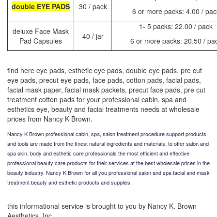
double EYE PADS
30 / pack
6 or more packs: 4.00 / pac
1- 5 packs: 22.00 / pack
deluxe Face Mask
40 / jar
Pad Capsules
6 or more packs: 20.50 / pa
find here eye pads, esthetic eye pads, double eye pads, pre cut
eye pads, precut eye pads, face pads, cotton pads, facial pads,
facial mask paper, facial mask packets, precut face pads, pre cut
treatment cotton pads for your professional cabin, spa and
esthetics eye, beauty and facial treatments needs at wholesale
prices from Nancy K Brown.
Nancy K Brown professional cabin, spa, salon treatment procedure support products
and tools are made from the finest natural ingredients and materials, to offer salon and
spa skin, body and esthetic care professionals the most efficient and effective
professional beauty care products for their services at the best wholesale prices in the
beauty industry.
Nancy K Brown for all you professional salon and spa facial and mask
treatment beauty and esthetic products and supplies.
this informational service is brought to you by Nancy K. Brown
Aesthetics, Inc.