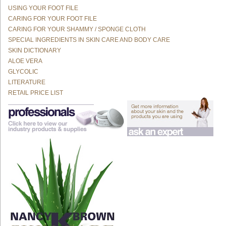
USING YOUR FOOT FILE
CARING FOR YOUR FOOT FILE
CARING FOR YOUR SHAMMY / SPONGE CLOTH
SPECIAL INGREDIENTS IN SKIN CARE AND BODY CARE
SKIN DICTIONARY
ALOE VERA
GLYCOLIC
LITERATURE
RETAIL PRICE LIST