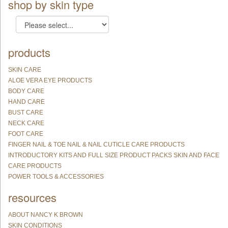
shop by skin type
products
SKIN CARE
ALOE VERA EYE PRODUCTS
BODY CARE
HAND CARE
BUST CARE
NECK CARE
FOOT CARE
FINGER NAIL & TOE NAIL & NAIL CUTICLE CARE PRODUCTS
INTRODUCTORY KITS AND FULL SIZE PRODUCT PACKS SKIN AND FACE
CARE PRODUCTS
POWER TOOLS & ACCESSORIES
resources
ABOUT NANCY K BROWN
SKIN CONDITIONS