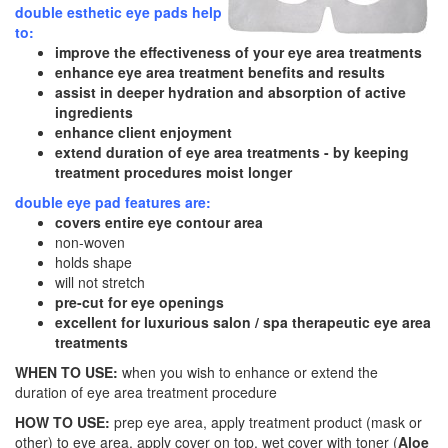
double esthetic eye pads help
to:
improve the effectiveness of your eye area treatments
enhance eye area treatment benefits and results
assist in deeper hydration and absorption of active
ingredients
enhance client enjoyment
extend duration of eye area treatments - by keeping
treatment procedures moist longer
double eye pad features are:
covers entire eye contour area
non-woven
holds shape
will not stretch
pre-cut for eye openings
excellent for luxurious salon / spa therapeutic eye area
treatments
WHEN TO USE:
when you wish to enhance or extend the
duration of eye area treatment procedure
HOW TO USE:
prep eye area, apply treatment product (mask or
other) to eye area, apply cover on top, wet cover with toner (
Aloe