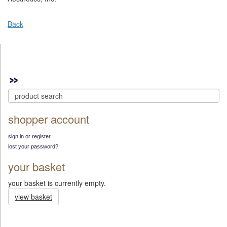
Back
shopper account
sign in or register
lost your password?
your basket
your basket is currently empty.
view basket