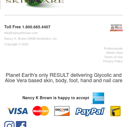
Toll Free 1.800.665.4407
info@nancykbrown.com
Nancy K. Brown (NKB) Aesthetics, Inc.
Copyright © 2026
Professionals
What's New
Terms of Use
Privacy Policy
Planet Earth's only RESULT delivering Glycolic and
Aloe Vera based skin, body, foot, hand and nail care
Nancy K Brown is happy to accept