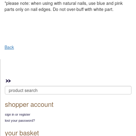
*please note: when using with natural nails, use blue and pink
parts only on nail edges. Do not over-buff with white part.
Back
shopper account
sign in or register
lost your password?
your basket