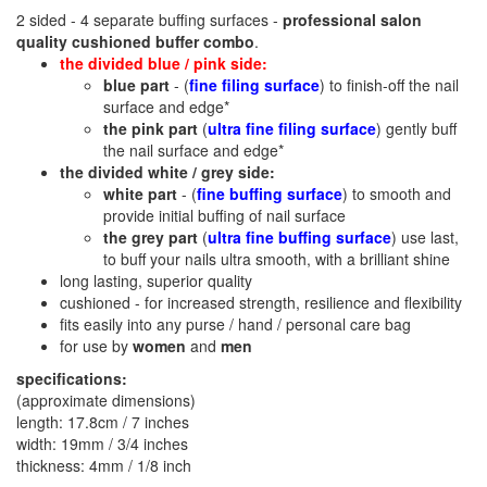
2 sided - 4 separate buffing surfaces -
professional salon
quality
cushioned
buffer combo
.
the divided blue / pink side:
blue part
- (
fine filing surface
) to finish-off the nail
surface and edge*
the pink part
(
ultra fine filing surface
) gently buff
the nail surface and edge*
the divided white / grey side:
white part
- (
fine buffing surface
) to smooth and
provide initial buffing of nail surface
the grey part
(
ultra fine buffing surface
) use last,
to buff your nails ultra smooth, with a brilliant shine
long lasting, superior quality
cushioned - for increased strength, resilience and flexibility
fits easily into any purse / hand / personal care bag
for use by
women
and
men
specifications:
(approximate dimensions)
length: 17.8cm / 7 inches
width: 19mm / 3/4 inches
thickness: 4mm / 1/8 inch