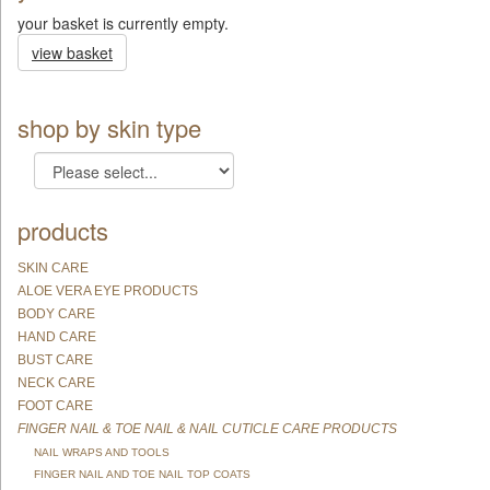
your basket is currently empty.
view basket
shop by skin type
products
SKIN CARE
ALOE VERA EYE PRODUCTS
BODY CARE
HAND CARE
BUST CARE
NECK CARE
FOOT CARE
FINGER NAIL & TOE NAIL & NAIL CUTICLE CARE PRODUCTS
NAIL WRAPS AND TOOLS
FINGER NAIL AND TOE NAIL TOP COATS