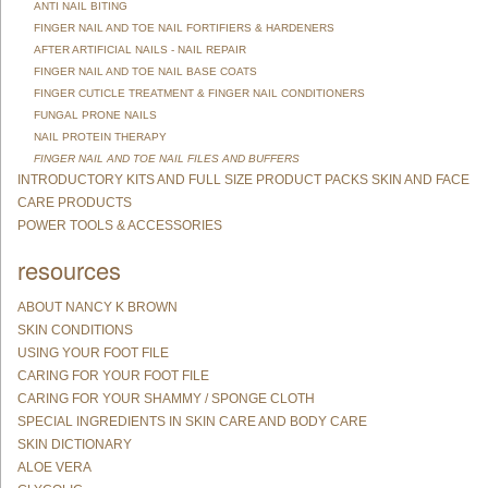
ANTI NAIL BITING
FINGER NAIL AND TOE NAIL FORTIFIERS & HARDENERS
AFTER ARTIFICIAL NAILS - NAIL REPAIR
FINGER NAIL AND TOE NAIL BASE COATS
FINGER CUTICLE TREATMENT & FINGER NAIL CONDITIONERS
FUNGAL PRONE NAILS
NAIL PROTEIN THERAPY
FINGER NAIL AND TOE NAIL FILES AND BUFFERS
INTRODUCTORY KITS AND FULL SIZE PRODUCT PACKS SKIN AND FACE
CARE PRODUCTS
POWER TOOLS & ACCESSORIES
resources
ABOUT NANCY K BROWN
SKIN CONDITIONS
USING YOUR FOOT FILE
CARING FOR YOUR FOOT FILE
CARING FOR YOUR SHAMMY / SPONGE CLOTH
SPECIAL INGREDIENTS IN SKIN CARE AND BODY CARE
SKIN DICTIONARY
ALOE VERA