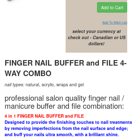
Add To Wish List
select your currency at
check out - Canadian or US
dollars!
FINGER NAIL BUFFER and FILE 4-
WAY COMBO
nail types:
natural, acrylic, wraps and gel
professional salon quality finger nail /
manicure buffer and file combination:
4 in 1 FINGER NAIL BUFFER and FILE
Designed to
provide the finishing touches to nail treatments
by removing
imperfections from the nail surface and edge;
and buff your nails ultra smooth, with a brilliant shine.