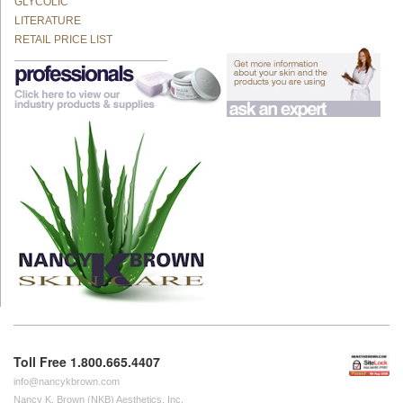
GLYCOLIC
LITERATURE
RETAIL PRICE LIST
Toll Free 1.800.665.4407
info@nancykbrown.com
Nancy K. Brown (NKB) Aesthetics, Inc.