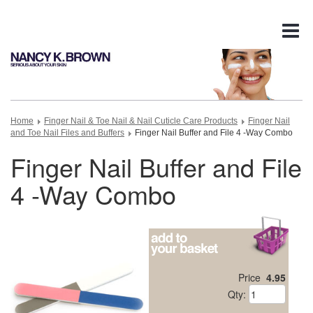
Tog
nav
Home
Finger Nail & Toe Nail & Nail Cuticle Care Products
Finger Nail
and Toe Nail Files and Buffers
Finger Nail Buffer and File 4 -Way Combo
Finger Nail Buffer and File
4 -Way Combo
Price
4.95
Qty: