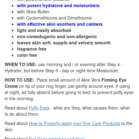
with potent hydrators and moisturizers
with Shea Butter
with Cyclomethicone and Dimethicone
with effective skin soothers and calmers
light and easily absorbed
non-comedogenic and non-allergenic
leaves skin soft, supple and velvety smooth
fragrance free
color free
WHEN TO USE:
use morning and / or evening after Step 4 -
Hydrator, but before Step 5 - day or night-time Moisturizer.
HOW TO USE:
Place small amount of Aloe Vera
Firming Eye
Creme
on tip of your ring finger, pat gently around eyes. If using
at night, let fully absord before going to bed, to prevent puffy eyes
in the morning.
Read about
Puffy Eyes
- what are they, what causes them, what
to do about them.
Read about
How to Properly apply your Eye Care Products
to the
skin.
Read about
Eye Care mistakes and fixes
.