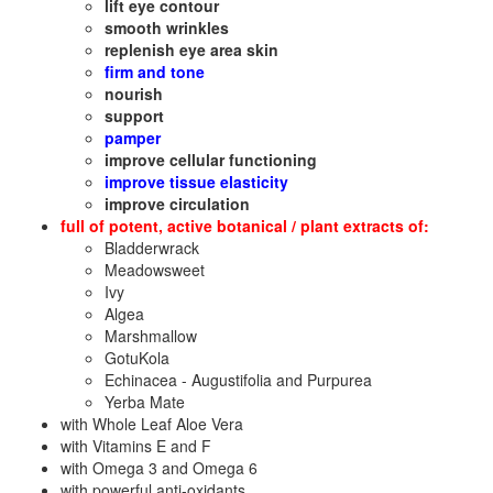
lift eye contour
smooth wrinkles
replenish eye area skin
firm and tone
nourish
support
pamper
improve cellular functioning
improve tissue elasticity
improve circulation
full of potent, active botanical / plant extracts of:
Bladderwrack
Meadowsweet
Ivy
Algea
Marshmallow
GotuKola
Echinacea - Augustifolia and Purpurea
Yerba Mate
with Whole Leaf Aloe Vera
with Vitamins E and F
with Omega 3 and Omega 6
with powerful anti-oxidants