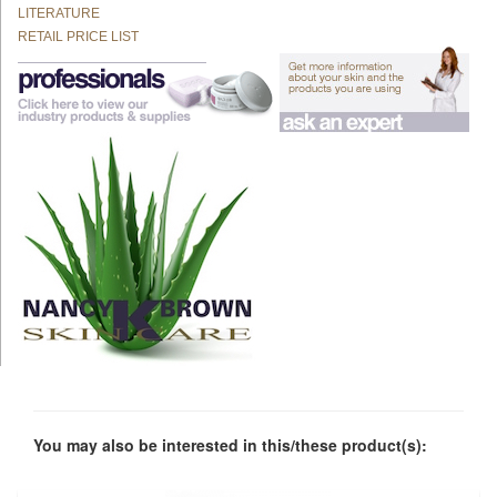
LITERATURE
RETAIL PRICE LIST
You may also be interested in this/these product(s):