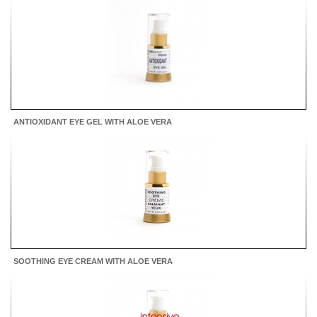
ANTIOXIDANT EYE GEL WITH ALOE VERA
SOOTHING EYE CREAM WITH ALOE VERA