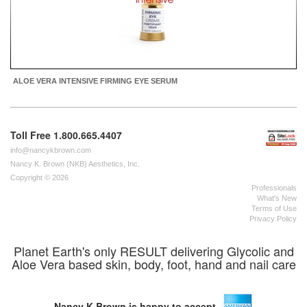
ALOE VERA INTENSIVE FIRMING EYE SERUM
Toll Free 1.800.665.4407
info@nancykbrown.com
Nancy K. Brown (NKB) Aesthetics, Inc.
Copyright © 2026
Professionals
What's New
Terms of Use
Privacy Policy
Planet Earth's only RESULT delivering Glycolic and
Aloe Vera based skin, body, foot, hand and nail care
Nancy K Brown is happy to accept