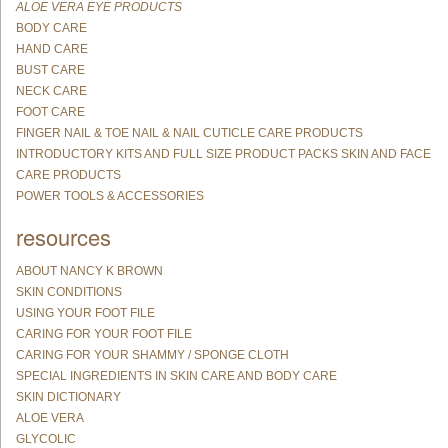
ALOE VERA EYE PRODUCTS
BODY CARE
HAND CARE
BUST CARE
NECK CARE
FOOT CARE
FINGER NAIL & TOE NAIL & NAIL CUTICLE CARE PRODUCTS
INTRODUCTORY KITS AND FULL SIZE PRODUCT PACKS SKIN AND FACE
CARE PRODUCTS
POWER TOOLS & ACCESSORIES
resources
ABOUT NANCY K BROWN
SKIN CONDITIONS
USING YOUR FOOT FILE
CARING FOR YOUR FOOT FILE
CARING FOR YOUR SHAMMY / SPONGE CLOTH
SPECIAL INGREDIENTS IN SKIN CARE AND BODY CARE
SKIN DICTIONARY
ALOE VERA
GLYCOLIC