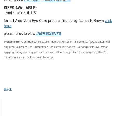
SIZES AVAILABLE:
15ml / 1/2 oz. fl. US
for full Aloe Vera Eye Care product line-up by Nancy K Brown
click
here
please click to view
INGREDIENTS
Please note:
Common sense caution applies.
For external use only. Always patch test
any product before use. Discontinue use if irritation occurs. Do not get into eye. When
applying during evening skin care session, allow enough time for absorption, 20 - 25
minutes minimum, before going to sleep.
Back