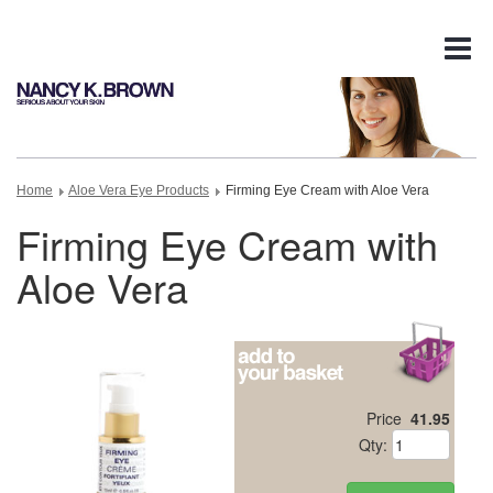
Tog
nav
Home
Aloe Vera Eye Products
Firming Eye Cream with Aloe Vera
Firming Eye Cream with
Aloe Vera
Price
41.95
Qty: