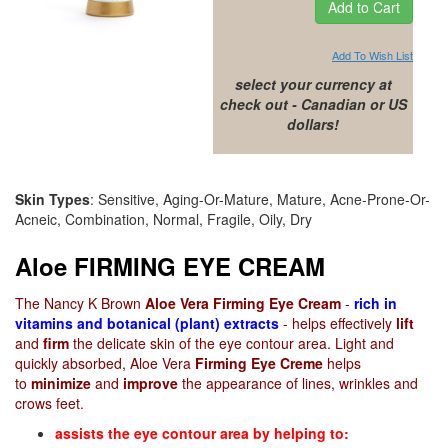
Add To Wish List
select your currency at
check out - Canadian or US
dollars!
Skin Types
: Sensitive, Aging-Or-Mature, Mature, Acne-Prone-Or-
Acneic, Combination, Normal, Fragile, Oily, Dry
Aloe FIRMING EYE CREAM
The Nancy K Brown
Aloe Vera Firming Eye Cream
-
rich in
vitamins and botanical (plant) extracts
- helps effectively
lift
and
firm
the delicate skin of the eye contour area. Light and
quickly absorbed, Aloe Vera
Firming Eye Creme
helps
to
minimize
and
improve
the appearance of lines, wrinkles and
crows feet.
assists the eye contour area by helping to: