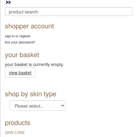
shopper account
sign in or register
lost your password?
your basket
your basket is currently empty.
view basket
shop by skin type
products
SKIN CARE