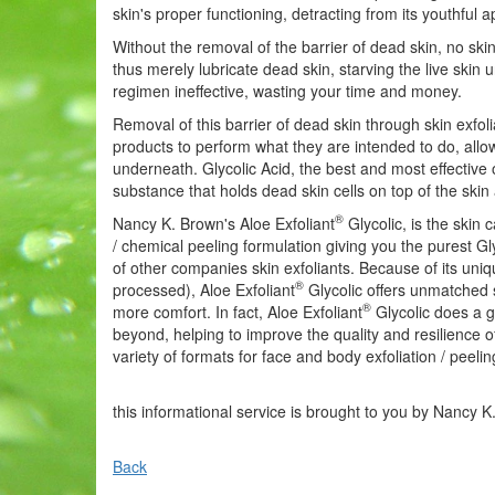
skin's proper functioning, detracting from its youthful
Without the removal of the barrier of dead skin, no sk
thus merely lubricate dead skin, starving the live ski
regimen ineffective, wasting your time and money.
Removal of this barrier of dead skin through skin exfoli
products to perform what they are intended to do, allow
underneath. Glycolic Acid, the best and most effective 
substance that holds dead skin cells on top of the skin 
®
Nancy K. Brown's Aloe Exfoliant
Glycolic, is the skin 
/ chemical peeling formulation giving you the purest G
of other companies skin exfoliants. Because of its uniq
®
processed), Aloe Exfoliant
Glycolic offers unmatched sk
®
more comfort. In fact, Aloe Exfoliant
Glycolic does a gr
beyond, helping to improve the quality and resilience o
variety of formats for face and body exfoliation / peelin
this informational service is brought to you by Nancy K
Back