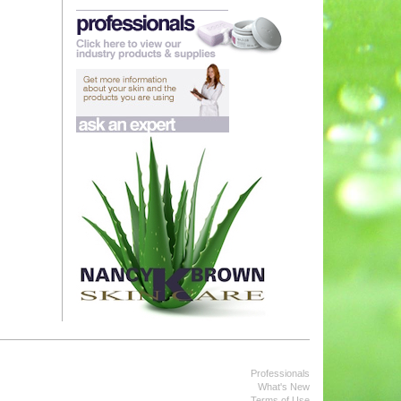
Professionals
What's New
Terms of Use