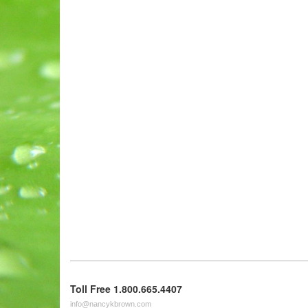
Toll Free 1.800.665.4407
info@nancykbrown.com