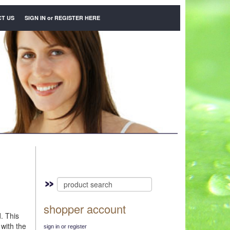
T US
SIGN IN
or
REGISTER HERE
shopper account
d. This
 with the
sign in or register