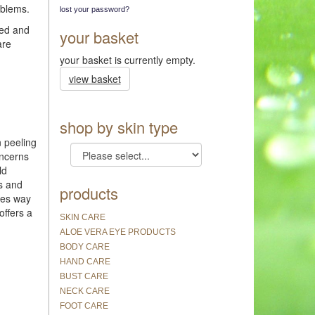
oblems.
lost your password?
ded and
your basket
are
your basket is currently empty.
view basket
shop by skin type
n peeling
oncerns
ld
ss and
products
goes way
offers a
SKIN CARE
ALOE VERA EYE PRODUCTS
BODY CARE
HAND CARE
BUST CARE
NECK CARE
FOOT CARE