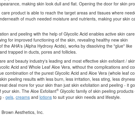
 appearance, making skin look dull and flat. Opening the door for skin pr
in care product is able to reach the target areas and tissues where nee
n underneath of much needed moisture and nutrients, making your skin c
ation and peeling with the help of Glycolic Acid enables active skin care
ing for improved functioning of the skin, revealing healthy new skin
of the AHA's (Alpha Hydroxy Acids), works by dissolving the "glue" like
and trapped in ducts, pores and follicles.
care and beauty industry's leading and most effective skin exfoliant / ski
lycolic Acid and Whole Leaf Aloe Vera, without the complications and c
ue combination of the purest Glycolic Acid and Aloe Vera (whole leaf co
in peeling results with less burn, less irritation, less sting, less dryne
eat deal more for your skin than just skin exfoliation and peeling - it 
®
f your skin. The Aloe Exfoliant
Glycolic family of skin peeling products 
g -
gels
,
creams
and
lotions
to suit your skin needs and lifestyle.
. Brown Aesthetics, Inc.