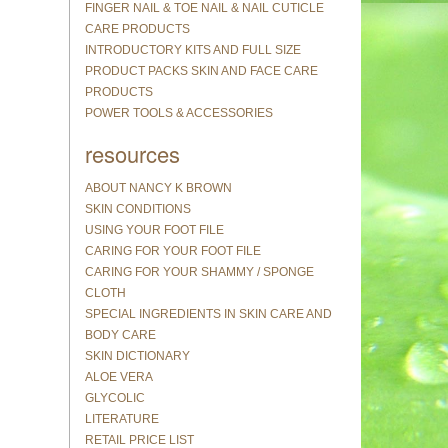
FINGER NAIL & TOE NAIL & NAIL CUTICLE
CARE PRODUCTS
INTRODUCTORY KITS AND FULL SIZE
PRODUCT PACKS SKIN AND FACE CARE
PRODUCTS
POWER TOOLS & ACCESSORIES
resources
ABOUT NANCY K BROWN
SKIN CONDITIONS
USING YOUR FOOT FILE
CARING FOR YOUR FOOT FILE
CARING FOR YOUR SHAMMY / SPONGE
CLOTH
SPECIAL INGREDIENTS IN SKIN CARE AND
BODY CARE
SKIN DICTIONARY
ALOE VERA
GLYCOLIC
LITERATURE
RETAIL PRICE LIST