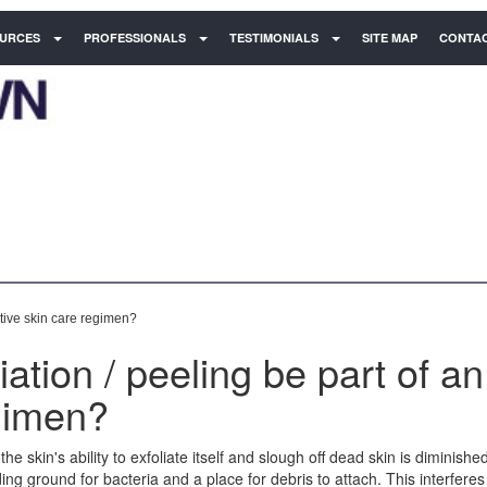
URCES
PROFESSIONALS
TESTIMONIALS
SITE MAP
CONTAC
ctive skin care regimen?
ation / peeling be part of an
egimen?
he skin's ability to exfoliate itself and slough off dead skin is diminishe
ng ground for bacteria and a place for debris to attach. This interferes