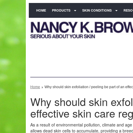
HOME
PRODUCTS
SKIN CONDITIONS
RESO
Home
Why should skin exfoliation / peeling be part of an effe
Why should skin exfoli
effective skin care r
As a result of environmental pollution, climate and age t
allows dead skin cells to accumulate, providing a breedi