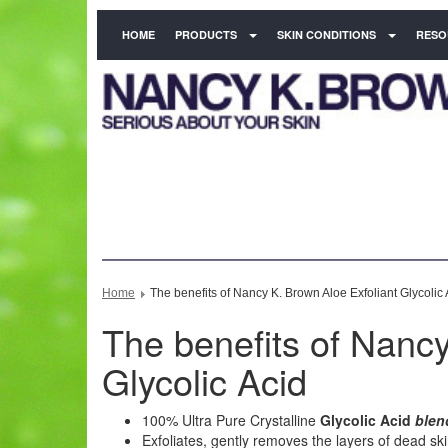
HOME
PRODUCTS
SKIN CONDITIONS
RESO
Home
The benefits of Nancy K. Brown Aloe Exfoliant Glycolic 
The benefits of Nancy
Glycolic Acid
100% Ultra Pure Crystalline
Glycolic Acid
blen
Exfoliates, gently removes the layers of dead ski