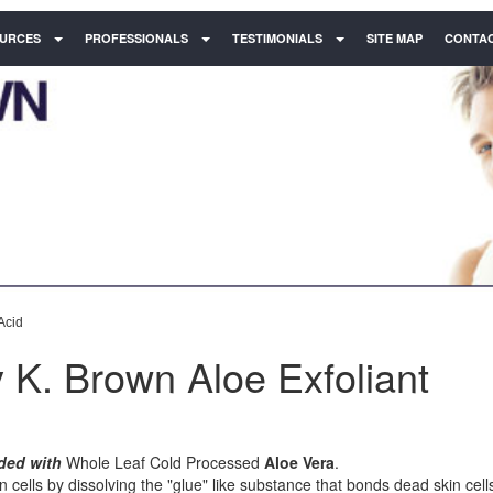
URCES
PROFESSIONALS
TESTIMONIALS
SITE MAP
CONTAC
Acid
 K. Brown Aloe Exfoliant
ded with
Whole Leaf Cold Processed
Aloe Vera
.
n cells by dissolving the "glue" like substance that bonds dead skin cell