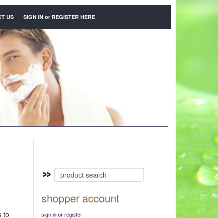
T US
SIGN IN
or
REGISTER HERE
shopper account
s to
sign in or register