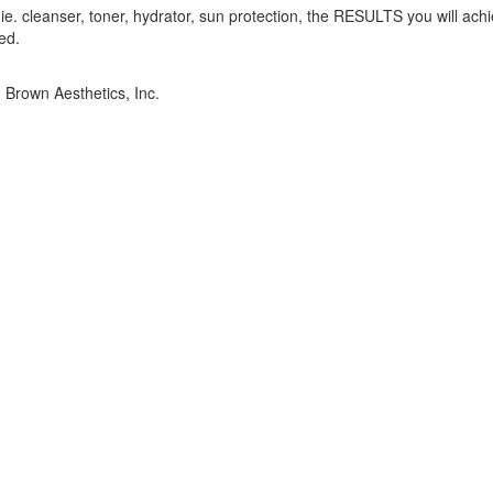
e. cleanser, toner, hydrator, sun protection, the RESULTS you will achi
ed.
. Brown Aesthetics, Inc.