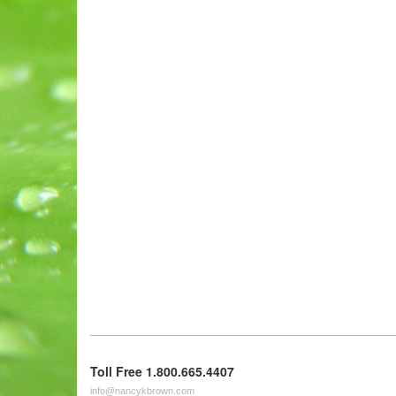
Toll Free 1.800.665.4407
info@nancykbrown.com