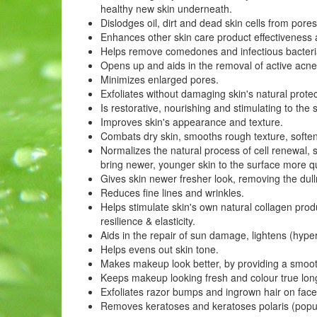
healthy new skin underneath.
Dislodges oil, dirt and dead skin cells from pores,
Enhances other skin care product effectiveness a
Helps remove comedones and infectious bacteria
Opens up and aids in the removal of active acne
Minimizes enlarged pores.
Exfoliates without damaging skin's natural protec
Is restorative, nourishing and stimulating to the 
Improves skin's appearance and texture.
Combats dry skin, smooths rough texture, soften
Normalizes the natural process of cell renewal, s
bring newer, younger skin to the surface more qu
Gives skin newer fresher look, removing the du
Reduces fine lines and wrinkles.
Helps stimulate skin's own natural collagen prod
resilience & elasticity.
Aids in the repair of sun damage, lightens (hype
Helps evens out skin tone.
Makes makeup look better, by providing a smoot
Keeps makeup looking fresh and colour true longe
Exfoliates razor bumps and ingrown hair on fac
Removes keratoses and keratoses polaris (popul