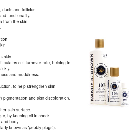
 ducts and follicles.
nd functionality.
 from the skin.
.
tion.
skin
s skin.
timulates cell turnover rate, helping to
ickly.
llness and muddiness.
uction, to help strengthen skin
r) pigmentation and skin discoloration.
her skin surface.
r, by keeping oil in check.
e and body.
arly known as 'pebbly plugs').