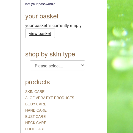
lost your password?
your basket
your basket is currently empty.
view basket
shop by skin type
products
SKIN CARE
ALOE VERA EYE PRODUCTS
BODY CARE
HAND CARE
BUST CARE
NECK CARE
FOOT CARE