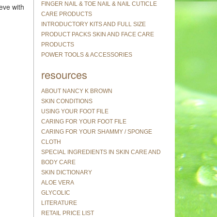
FINGER NAIL & TOE NAIL & NAIL CUTICLE
eve with
CARE PRODUCTS
INTRODUCTORY KITS AND FULL SIZE
PRODUCT PACKS SKIN AND FACE CARE
PRODUCTS
POWER TOOLS & ACCESSORIES
resources
ABOUT NANCY K BROWN
SKIN CONDITIONS
USING YOUR FOOT FILE
CARING FOR YOUR FOOT FILE
CARING FOR YOUR SHAMMY / SPONGE
CLOTH
SPECIAL INGREDIENTS IN SKIN CARE AND
BODY CARE
SKIN DICTIONARY
ALOE VERA
GLYCOLIC
LITERATURE
RETAIL PRICE LIST