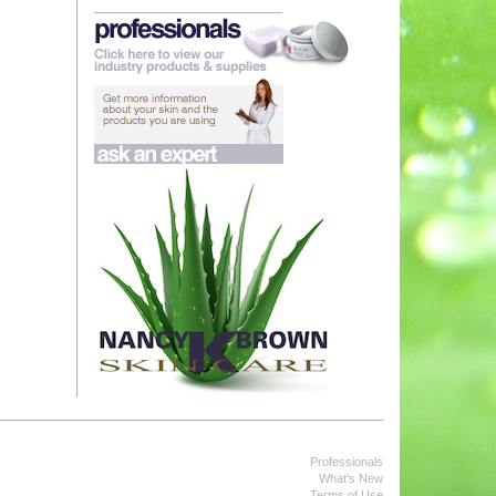
Professionals
What's New
Terms of Use