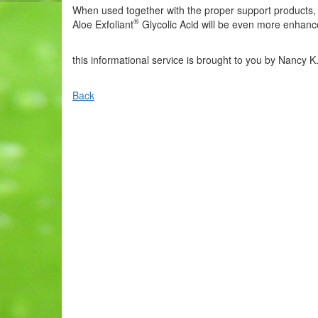
When used together with the proper support products, i
®
Aloe Exfoliant
Glycolic Acid will be even more enhanc
this informational service is brought to you by Nancy K
Back