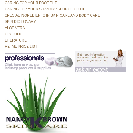
CARING FOR YOUR FOOT FILE
CARING FOR YOUR SHAMMY / SPONGE CLOTH
SPECIAL INGREDIENTS IN SKIN CARE AND BODY CARE
SKIN DICTIONARY
ALOE VERA
GLYCOLIC
LITERATURE
RETAIL PRICE LIST