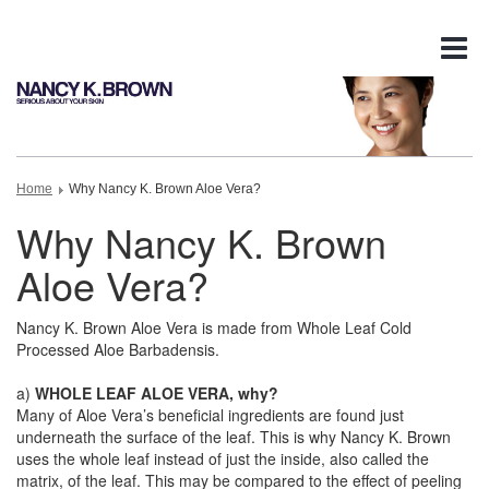
Tog
nav
Home
Why Nancy K. Brown Aloe Vera?
Why Nancy K. Brown
Aloe Vera?
Nancy K. Brown Aloe Vera is made from Whole Leaf Cold
Processed Aloe Barbadensis.
a)
WHOLE LEAF ALOE VERA, why?
Many of Aloe Vera’s beneficial ingredients are found just
underneath the surface of the leaf. This is why Nancy K. Brown
uses the whole leaf instead of just the inside, also called the
matrix, of the leaf. This may be compared to the effect of peeling