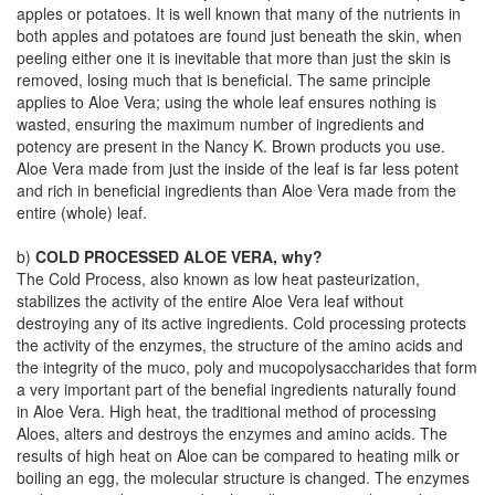
apples or potatoes. It is well known that many of the nutrients in
both apples and potatoes are found just beneath the skin, when
peeling either one it is inevitable that more than just the skin is
removed, losing much that is beneficial. The same principle
applies to Aloe Vera; using the whole leaf ensures nothing is
wasted, ensuring the maximum number of ingredients and
potency are present in the Nancy K. Brown products you use.
Aloe Vera made from just the inside of the leaf is far less potent
and rich in beneficial ingredients than Aloe Vera made from the
entire (whole) leaf.
b)
COLD PROCESSED ALOE VERA, why?
The Cold Process, also known as low heat pasteurization,
stabilizes the activity of the entire Aloe Vera leaf without
destroying any of its active ingredients. Cold processing protects
the activity of the enzymes, the structure of the amino acids and
the integrity of the muco, poly and mucopolysaccharides that form
a very important part of the benefial ingredients naturally found
in Aloe Vera. High heat, the traditional method of processing
Aloes, alters and destroys the enzymes and amino acids. The
results of high heat on Aloe can be compared to heating milk or
boiling an egg, the molecular structure is changed. The enzymes