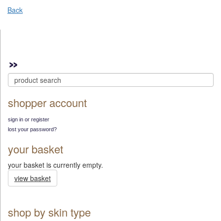
Back
shopper account
sign in or register
lost your password?
your basket
your basket is currently empty.
view basket
shop by skin type