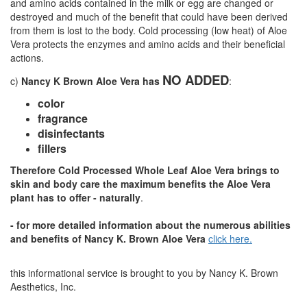
and amino acids contained in the milk or egg are changed or
destroyed and much of the benefit that could have been derived
from them is lost to the body. Cold processing (low heat) of Aloe
Vera protects the enzymes and amino acids and their beneficial
actions.
NO ADDED
c)
Nancy K Brown Aloe Vera has
:
color
fragrance
disinfectants
fillers
Therefore Cold Processed Whole Leaf Aloe Vera brings to
skin and body care the maximum benefits the Aloe Vera
plant has to offer - naturally
.
- for more detailed information about the numerous abilities
and benefits of Nancy K. Brown Aloe Vera
click here.
this informational service is brought to you by Nancy K. Brown
Aesthetics, Inc.