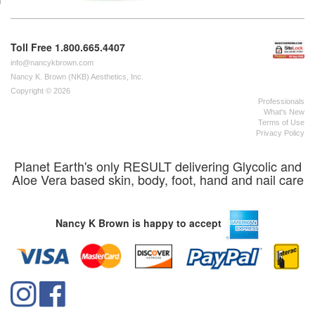
Toll Free 1.800.665.4407
info@nancykbrown.com
Nancy K. Brown (NKB) Aesthetics, Inc.
Copyright © 2026
Professionals
What's New
Terms of Use
Privacy Policy
Planet Earth's only RESULT delivering Glycolic and
Aloe Vera based skin, body, foot, hand and nail care
Nancy K Brown is happy to accept