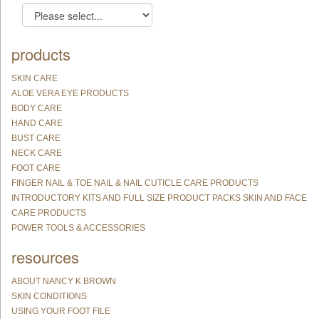
products
SKIN CARE
ALOE VERA EYE PRODUCTS
BODY CARE
HAND CARE
BUST CARE
NECK CARE
FOOT CARE
FINGER NAIL & TOE NAIL & NAIL CUTICLE CARE PRODUCTS
INTRODUCTORY KITS AND FULL SIZE PRODUCT PACKS SKIN AND FACE
CARE PRODUCTS
POWER TOOLS & ACCESSORIES
resources
ABOUT NANCY K BROWN
SKIN CONDITIONS
USING YOUR FOOT FILE