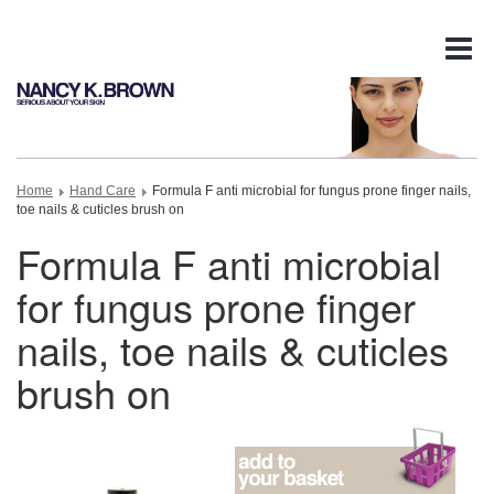
Tog
nav
Home
Hand Care
Formula F anti microbial for fungus prone finger nails,
toe nails & cuticles brush on
Formula F anti microbial
for fungus prone finger
nails, toe nails & cuticles
brush on