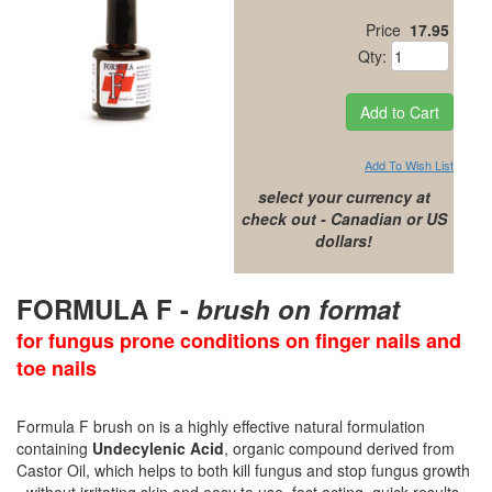
Price
17.95
Qty:
Add To Wish List
select your currency at
check out - Canadian or US
dollars!
FORMULA F -
brush on format
for fungus prone conditions on finger nails and
toe nails
Formula F brush on is a highly effective natural formulation
containing
Undecylenic Acid
, organic compound derived from
Castor Oil, which helps to both kill fungus and stop fungus growth