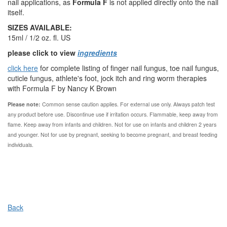
nail applications, as
Formula F
is not applied directly onto the nail
itself.
SIZES AVAILABLE:
15ml / 1/2 oz. fl. US
please click to view
ingredients
click here
for complete listing of finger nail fungus, toe nail fungus,
cuticle fungus, athlete's foot, jock itch and ring worm therapies
with Formula F by Nancy K Brown
Please note:
Common sense caution applies.
For external use only. Always patch test
any product before use. Discontinue use if irritation occurs. Flammable, keep away from
flame. Keep away from infants and children. Not for use on infants and children 2 years
and younger. Not for use by pregnant, seeking to become pregnant, and breast feeding
individuals.
Back