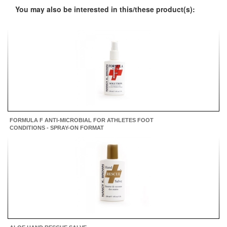
You may also be interested in this/these product(s):
FORMULA F ANTI-MICROBIAL FOR ATHLETES FOOT
CONDITIONS - SPRAY-ON FORMAT