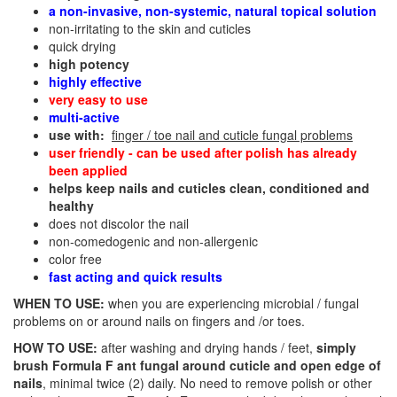
a non-invasive, non-systemic, natural topical solution
non-irritating to the skin and cuticles
quick drying
high potency
highly effective
very easy to use
multi-active
use with:
finger / toe nail and cuticle fungal problems
user friendly - can be used after polish has already
been applied
helps keep nails and cuticles clean, conditioned and
healthy
does not discolor the nail
non-comedogenic and non-allergenic
color free
fast acting and quick results
WHEN TO USE:
when you are experiencing microbial / fungal
problems on or around nails on fingers and /or toes.
HOW TO USE:
after washing and drying hands / feet,
simply
brush Formula F ant fungal around cuticle and open edge of
nails
, minimal twice (2) daily. No need to remove polish or other