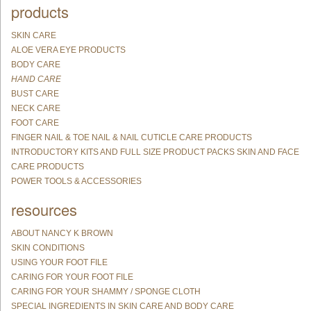
products
SKIN CARE
ALOE VERA EYE PRODUCTS
BODY CARE
HAND CARE
BUST CARE
NECK CARE
FOOT CARE
FINGER NAIL & TOE NAIL & NAIL CUTICLE CARE PRODUCTS
INTRODUCTORY KITS AND FULL SIZE PRODUCT PACKS SKIN AND FACE
CARE PRODUCTS
POWER TOOLS & ACCESSORIES
resources
ABOUT NANCY K BROWN
SKIN CONDITIONS
USING YOUR FOOT FILE
CARING FOR YOUR FOOT FILE
CARING FOR YOUR SHAMMY / SPONGE CLOTH
SPECIAL INGREDIENTS IN SKIN CARE AND BODY CARE