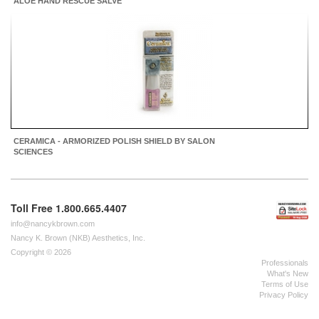
ALOE HAND RESCUE SALVE
CERAMICA - ARMORIZED POLISH SHIELD BY SALON
SCIENCES
Toll Free 1.800.665.4407
info@nancykbrown.com
Nancy K. Brown (NKB) Aesthetics, Inc.
Copyright © 2026
Professionals
What's New
Terms of Use
Privacy Policy