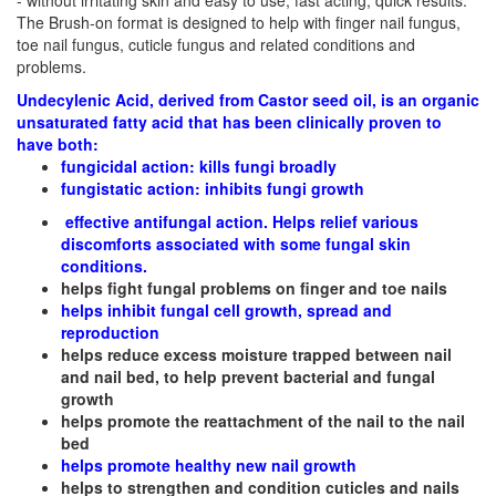
- without irritating skin and easy to use, fast acting, quick results.
The Brush-on format is designed
to help with finger nail fungus,
toe nail fungus, cuticle fungus and related conditions and
problems.
Undecylenic Acid, derived from Castor seed oil, is an organic
unsaturated fatty acid that has been clinically proven to
have both:
fungicidal action: kills fungi broadly
fungistatic action: inhibits fungi growth
effective antifungal action. Helps relief various
discomforts associated with some fungal skin
conditions.
helps fight fungal problems on finger and toe nails
helps inhibit fungal cell growth, spread and
reproduction
helps reduce excess moisture trapped between nail
and nail bed, to help prevent bacterial and fungal
growth
helps promote the reattachment of the nail to the nail
bed
helps promote healthy new nail growth
helps to strengthen and condition cuticles and nails