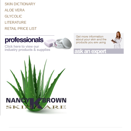
SKIN DICTIONARY
ALOE VERA
GLYCOLIC
LITERATURE
RETAIL PRICE LIST