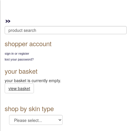
shopper account
sign in or register
lost your password?
your basket
your basket is currently empty.
view basket
shop by skin type