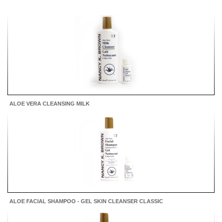
ALOE VERA CLEANSING MILK
ALOE FACIAL SHAMPOO - GEL SKIN CLEANSER CLASSIC