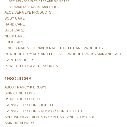
SERUMS - FOR FACE CARE AND SKIN CARE
SKIN AND FACE MASKS AND TOOLS
ALOE VERA EYE PRODUCTS
BODY CARE
HAND CARE
BUST CARE
NECK CARE
FOOT CARE
FINGER NAIL & TOE NAIL & NAIL CUTICLE CARE PRODUCTS
INTRODUCTORY KITS AND FULL SIZE PRODUCT PACKS SKIN AND FACE
CARE PRODUCTS
POWER TOOLS & ACCESSORIES
resources
ABOUT NANCY K BROWN
SKIN CONDITIONS
USING YOUR FOOT FILE
CARING FOR YOUR FOOT FILE
CARING FOR YOUR SHAMMY / SPONGE CLOTH
SPECIAL INGREDIENTS IN SKIN CARE AND BODY CARE
SKIN DICTIONARY