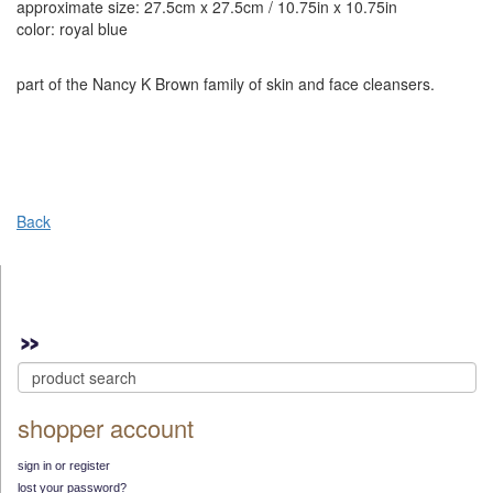
approximate size: 27.5cm x 27.5cm / 10.75in x 10.75in
color: royal blue
part of the Nancy K Brown family of skin and face cleansers.
Back
shopper account
sign in or register
lost your password?