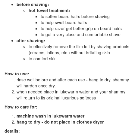
before shaving:
hot towel treatment:
to soften beard hairs before shaving
to help swell beard hairs
to help razor get better grip on beard hairs
to get a very close and comfortable shave
after shaving:
to effectively remove the film left by shaving products
(creams, lotions, etc.) without irritating skin
to comfort skin
How to use:
rinse well before and after each use - hang to dry, shammy
will harden once dry.
when needed place in lukewarm water and your shammy
will return to its original luxurious softness
How to care for:
machine wash in lukewarm water
hang to dry - do not place in clothes dryer
details: