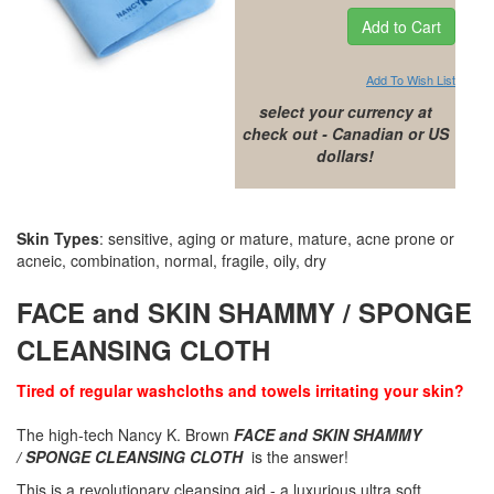
Add To Wish List
select your currency at
check out - Canadian or US
dollars!
Skin Types
: sensitive, aging or mature, mature, acne prone or
acneic, combination, normal, fragile, oily, dry
FACE and SKIN SHAMMY / SPONGE
CLEANSING CLOTH
Tired of regular washcloths and towels irritating your skin?
The high-tech Nancy K. Brown
FACE and SKIN SHAMMY
/ SPONGE CLEANSING CLOTH
is the answer!
This is a revolutionary cleansing aid -
a luxurious ultra soft