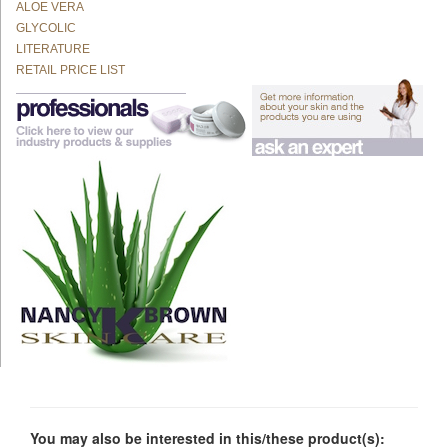
ALOE VERA
GLYCOLIC
LITERATURE
RETAIL PRICE LIST
You may also be interested in this/these product(s):