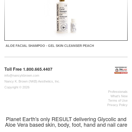
ALOE FACIAL SHAMPOO - GEL SKIN CLEANSER PEACH
Toll Free 1.800.665.4407
info@nancykbrown.com
Nancy K. Brown (NKB) Aesthetics, Inc.
Copyright © 2026
Professionals
What's New
Terms of Use
Privacy Policy
Planet Earth's only RESULT delivering Glycolic and
Aloe Vera based skin, body, foot, hand and nail care