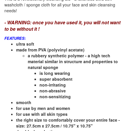
washcloth / sponge cloth for all your face and skin cleansing
needs!
- WARNING: once you have used it, you will not want
to be without it !
FEATURES:
ultra soft
made from PVA (polyvinyl acetate)
a rubbery synthetic polymer - a high tech
material similar in structure and properties to
natural sponge
is long wearing
super absorbent
non-irritating
non-abrasive
non-sensitizing
smooth
for use by men and women
for use with all skin types
the right size to comfortably cover your entire face -
size: 27.5cm x 27.5cm / 10.75" x 10.75"