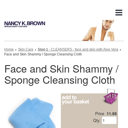
Tog
nav
Home
Skin Care
Step 1
- CLEANSERS - face and skin with Aloe Vera
Face and Skin Shammy / Sponge Cleansing Cloth
Face and Skin Shammy /
Sponge Cleansing Cloth
Price
11.95
Qty: