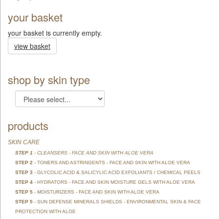
your basket
your basket is currently empty.
view basket
shop by skin type
products
SKIN CARE
STEP 1
- CLEANSERS - FACE AND SKIN WITH ALOE VERA
STEP 2
- TONERS AND ASTRINGENTS - FACE AND SKIN WITH ALOE VERA
STEP 3
- GLYCOLIC ACID & SALICYLIC ACID EXFOLIANTS / CHEMICAL PEELS
STEP 4
- HYDRATORS - FACE AND SKIN MOISTURE GELS WITH ALOE VERA
STEP 5
- MOISTURIZERS - FACE AND SKIN WITH ALOE VERA
STEP 5
- SUN DEFENSE MINERALS SHIELDS - ENVIRONMENTAL SKIN & FACE
PROTECTION WITH ALOE