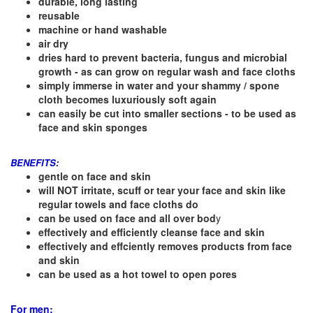
durable, long lasting
reusable
machine or hand washable
air dry
dries hard to prevent bacteria, fungus and microbial
growth - as can grow on regular wash and face cloths
simply immerse in water and your shammy / spone
cloth becomes luxuriously soft again
can easily be cut into smaller sections - to be used as
face and skin sponges
BENEFITS:
gentle on face and skin
will NOT irritate, scuff or tear your face and skin like
regular towels and face cloths do
can be used on face and all over bod
y
effectively and efficiently cleanse face and skin
effectively and effciently removes products from face
and skin
can be used as a hot towel to open pores
For men: